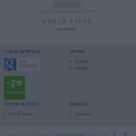
WORLD STEPS
ver plantilla
CON EL APOYO DE
IDIOMA
English
Galego
EDITOR DE VIDEO
ENLACES
Cortar video
Contacto
Copyright © 2026 Bigpress SL
Información legal
Síguenos en
|