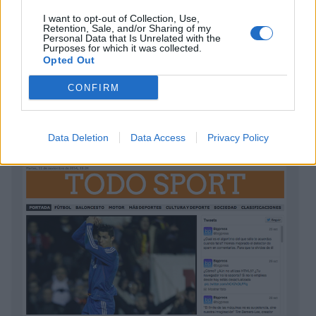
I want to opt-out of Collection, Use,
Retention, Sale, and/or Sharing of my
Personal Data that Is Unrelated with the
Purposes for which it was collected.
Opted Out
CONFIRM
NEWSLINE
ver plantilla
Data Deletion
Data Access
Privacy Policy