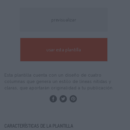
previsualizar
usar esta plantilla
Esta plantilla cuenta con un diseño de cuatro
columnas que genera un estilo de líneas nítidas y
claras, que aportarán originalidad a tu publicación.
CARACTERÍSTICAS DE LA PLANTILLA