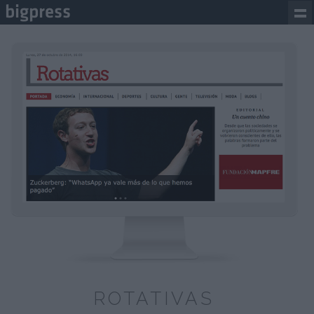
ROTATIVAS