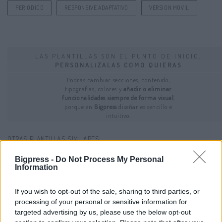
PERIODICO
RESPONSIVE ADAPTATIVO
VERSION MOVIL
LAS PLANTILLAS SON EL PUNTO DE INICIO,
PERSONALíZALAS COMO QUIERAS
Podrás cambiar secciones, contenido,
tipografías, colores y
añadir o eliminar
funcionalidades siempre de forma visual
,
porque en
Bigpress
diseñar es sencillo e
intuitivo.
OTRAS PLANTILLAS SIMILARES...
Bigpress -
Do Not Process My Personal
Information
If you wish to opt-out of the sale, sharing to third parties, or
processing of your personal or sensitive information for
targeted advertising by us, please use the below opt-out