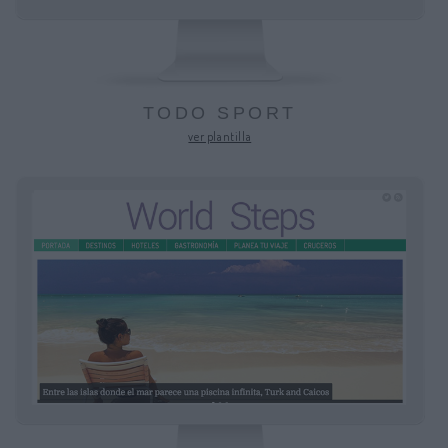
TODO SPORT
ver plantilla