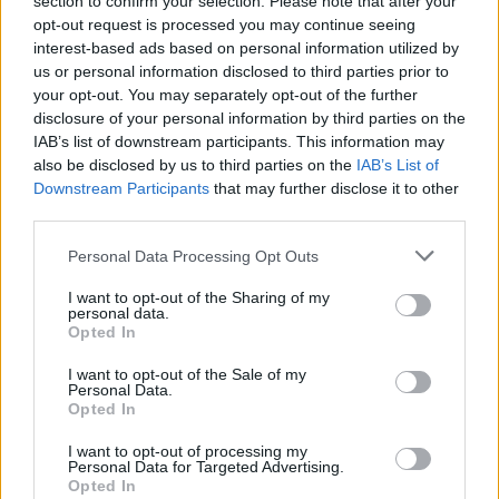
section to confirm your selection. Please note that after your
opt-out request is processed you may continue seeing
interest-based ads based on personal information utilized by
us or personal information disclosed to third parties prior to
your opt-out. You may separately opt-out of the further
disclosure of your personal information by third parties on the
IAB’s list of downstream participants. This information may
also be disclosed by us to third parties on the
IAB’s List of
Downstream Participants
that may further disclose it to other
third parties.
LA CARTA
ver plantilla
Personal Data Processing Opt Outs
I want to opt-out of the Sharing of my
personal data.
Opted In
I want to opt-out of the Sale of my
Personal Data.
Opted In
I want to opt-out of processing my
Personal Data for Targeted Advertising.
Opted In