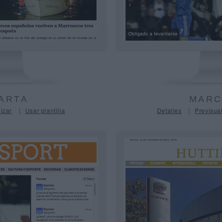
ARTA
MARC
|
|
izar
Usar plantilla
Detalles
Previsual