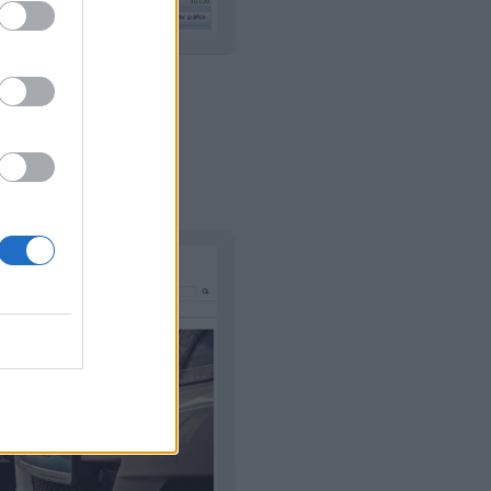
 Y NEGOCIO
|
izar
Usar plantilla