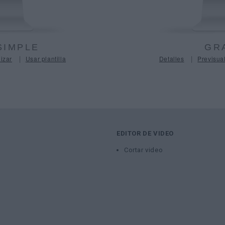
SIMPLE
GR
|
|
izar
Usar plantilla
Detalles
Previsual
EDITOR DE VIDEO
Cortar video