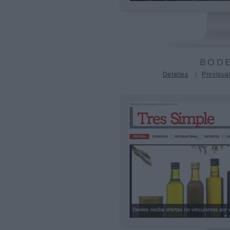
BODE
|
Detalles
Previsual