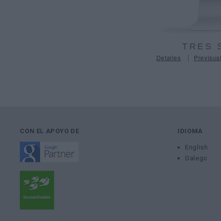
TRES 
|
Detalles
Previsual
CON EL APOYO DE
IDIOMA
English
Galego