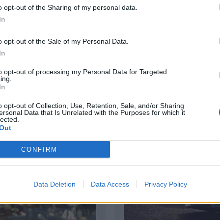
o opt-out of the Sharing of my personal data.
In
o opt-out of the Sale of my Personal Data.
In
TIVAS
INVERSIÓN
to opt-out of processing my Personal Data for Targeted
ing.
|
|
izar
Usar plantilla
Detalles
Previsual
In
o opt-out of Collection, Use, Retention, Sale, and/or Sharing
ersonal Data that Is Unrelated with the Purposes for which it
lected.
Out
CONFIRM
Data Deletion
Data Access
Privacy Policy