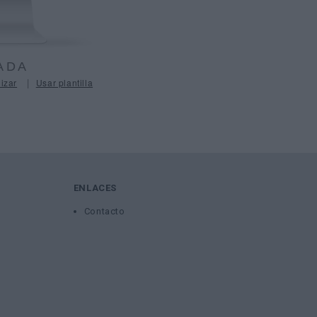
ADA
|
izar
Usar plantilla
ENLACES
Contacto