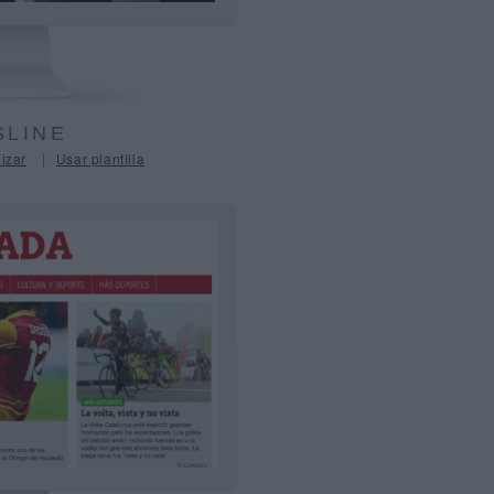
LINE
|
izar
Usar plantilla