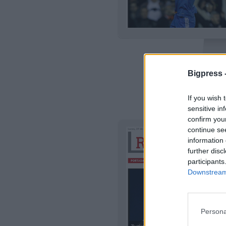
Bigpress 
TODO 
If you wish 
|
Detalles
Previsual
sensitive in
confirm you
continue se
information 
further disc
participants
Downstream 
Persona