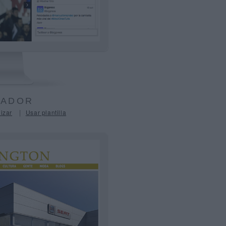
ADOR
|
izar
Usar plantilla