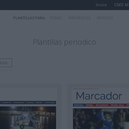
Inicio
CMS M
PLANTILLAS PARA:
TODAS
PERIÓDICOS
REVISTAS
Plantillas periodico
ODAS