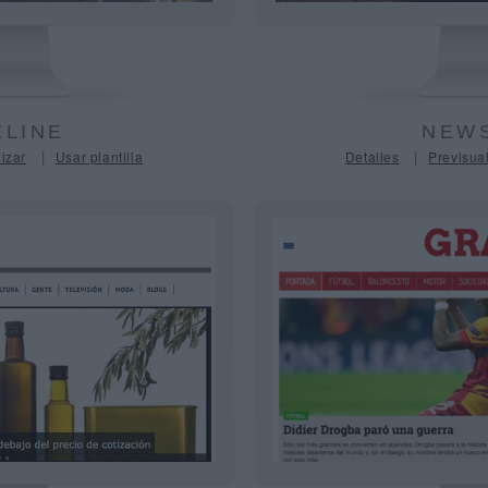
LINE
NEWS
|
|
izar
Usar plantilla
Detalles
Previsual