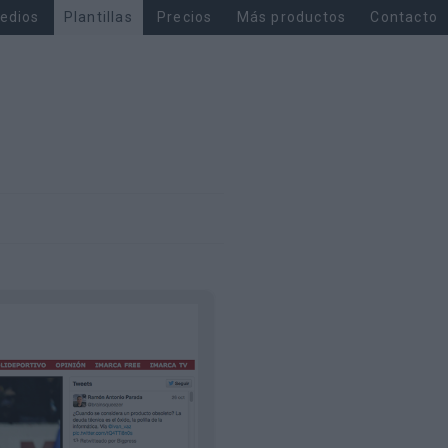
edios
Plantillas
Precios
Más productos
Contacto