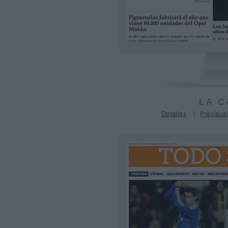
LA C
|
Detalles
Previsual