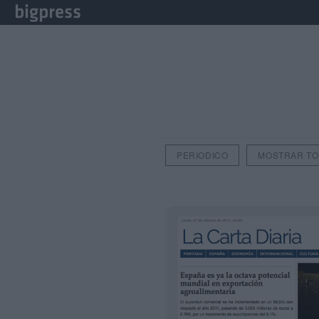
PERIODICO
MOSTRAR T