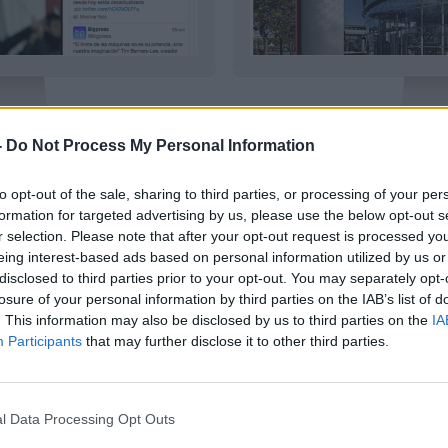
-
Do Not Process My Personal Information
SPORT
HUTTI
to opt-out of the sale, sharing to third parties, or processing of your per
|
|
izar
Usar plantilla
Detalles
Previsual
formation for targeted advertising by us, please use the below opt-out s
r selection. Please note that after your opt-out request is processed y
eing interest-based ads based on personal information utilized by us or
disclosed to third parties prior to your opt-out. You may separately opt-
losure of your personal information by third parties on the IAB’s list of
. This information may also be disclosed by us to third parties on the
IA
Participants
that may further disclose it to other third parties.
l Data Processing Opt Outs